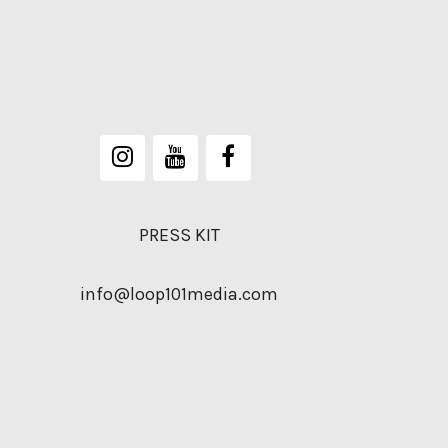
PRESS KIT
info@loop101media.com