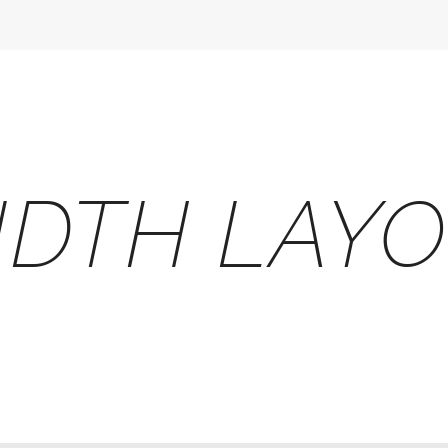
IDTH LAY