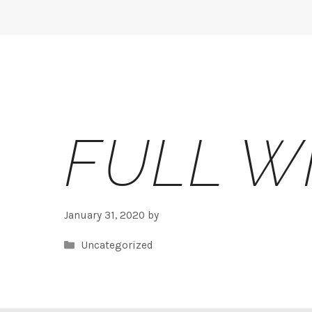
Skip
to
content
FULL W
January 31, 2020
by
Categories
Uncategorized