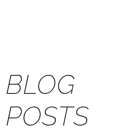
Skip
to
M
content
BLOG
POSTS