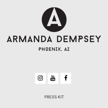
PRESS KIT