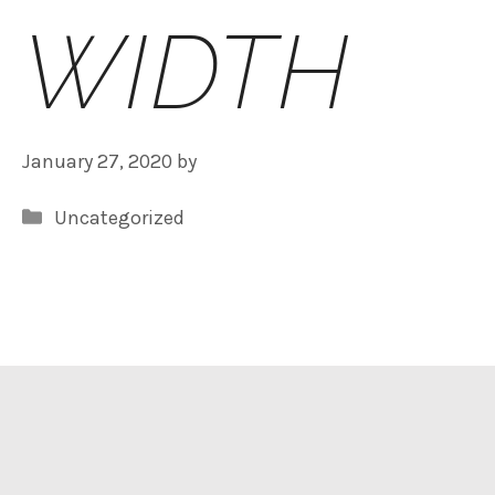
WIDTH
January 27, 2020
by
Categories
Uncategorized